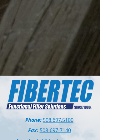
Phone:
508.697.5100
Fax:
508-697-7140