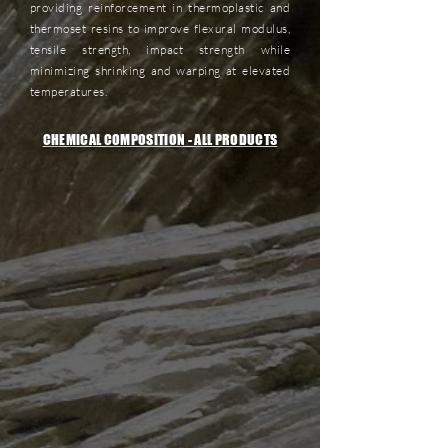
providing reinforcement in thermoplastic and
thermoset resins to improve flexural modulus,
tensile strength, impact strength while
minimizing shrinking and warping at elevated
temperatures.
CHEMICAL COMPOSITION - ALL PRODUCTS