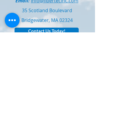
Email:
info@fibertecinc.com
35 Scotland Boulevard
Bridgewater, MA 02324
Contact Us Today!
Technical / Sales Support: Contact
Bill
Simons
for application bulletins,
samples, or technical assistance.
Subscribe to Our E-Newsletter!
Email
Subscribe