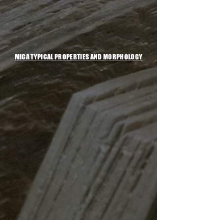
MICA TYPICAL PROPERTIES AND MORPHOLOGY