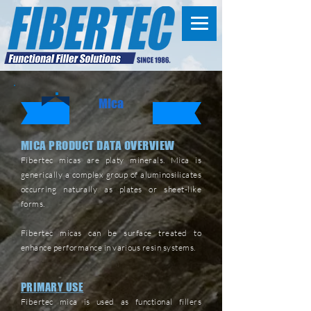
Mica
MICA PRODUCT DATA OVERVIEW
Fibertec micas are platy minerals. Mica is
generically a complex group of aluminosilicates
occurring naturally as plates or sheet-like
forms.
Fibertec micas can be surface treated to
enhance performance in various resin systems.
PRIMARY USE
Fibertec mica is used as functional fillers